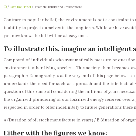
/
Save the Planet
/ Preamble: Politics and Environment
Contrary to popular belief, the environment is not a constraint to 
inability to project ourselves in the long term. While we have avoi
you now know, the bill will be a heavy one…
To illustrate this, imagine an intelligent 
Composed of individuals who systematically measure or question t
environment, other living species… This society then becomes a
paragraph » Demography » at the very end of this page below – expl
understands the need for such an approach and the intellectual wel
question of this same oil considering the millions of years necessary
the organized plundering of our fossilized energy reserves over a 
respected in order to offer indefinitely to future generations these
A (Duration of oil stock manufacture in years) / B (duration of orga
Either with the figures we know: