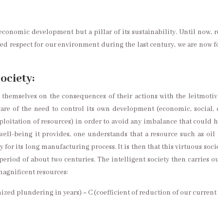
economic development but a pillar of its sustainability. Until now, 
ded respect for our environment during the last century, we are now 
society:
hemselves on the consequences of their actions with the leitmotiv 
ware of the need to control its own development (economic, socia
oitation of resources) in order to avoid any imbalance that could h
l-being it provides, one understands that a resource such as oil is 
 for its long manufacturing process. It is then that this virtuous soc
period of about two centuries. The intelligent society then carries o
 magnificent resources:
nized plundering in years) = C (coefficient of reduction of our curren