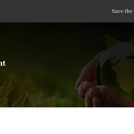
Save the
nt