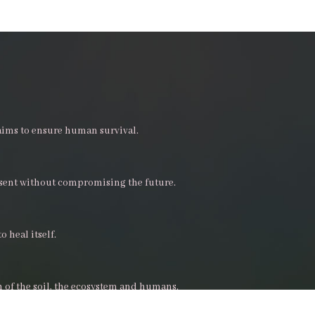
aims to ensure human survival.
esent without compromising the future.
o heal itself.
h of the soil, the ecosystem and humans.