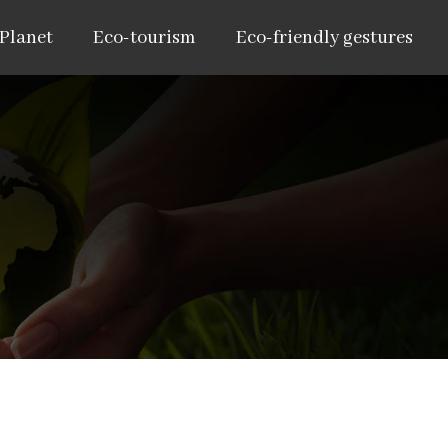
 Planet
Eco-tourism
Eco-friendly gestures