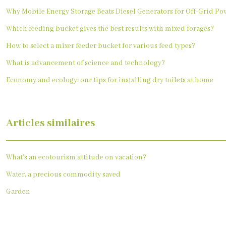
Why Mobile Energy Storage Beats Diesel Generators for Off-Grid Po
Which feeding bucket gives the best results with mixed forages?
How to select a mixer feeder bucket for various feed types?
What is advancement of science and technology?
Economy and ecology: our tips for installing dry toilets at home
Articles similaires
What’s an ecotourism attitude on vacation?
Water, a precious commodity saved
Garden