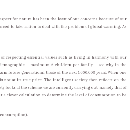
respect for nature has been the least of our concerns because of our
forced to take action to deal with the problem of global warming. As
of respecting essential values such as living in harmony with our
l, demographic – maximum 2 children per family – see why in the
arm future generations, those of the next 1,000,000 years. When one
not at its true price. The intelligent society then reflects on the
iety looks at the scheme we are currently carrying out, namely that of
ut a clever calculation to determine the level of consumption to be
t consumption).