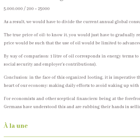
5.000.000 / 200 = 25000
As a result, we would have to divide the current annual global cons
The true price of oil: to know it, you would just have to gradually re
price would be such that the use of oil would be limited to advanc
By way of comparison: 1 litre of oil corresponds in energy terms 
social security and employer’s contributions).
Conclusion: in the face of this organized looting, it is imperative 
heart of our economy: making daily efforts to avoid waking up with a
For economists and other sceptical financiers: being at the foref
Germans have understood this and are rubbing their hands in sell
À la une