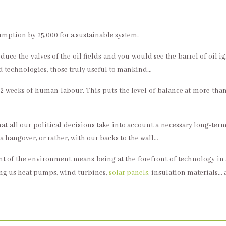
umption by 25,000 for a sustainable system.
duce the valves of the oil fields and you would see the barrel of oil ign
ed technologies, those truly useful to mankind…
to 2 weeks of human labour. This puts the level of balance at more 
that all our political decisions take into account a necessary long-te
 hangover, or rather, with our backs to the wall…
ront of the environment means being at the forefront of technology i
ing us heat pumps, wind turbines,
solar panels
, insulation materials… a