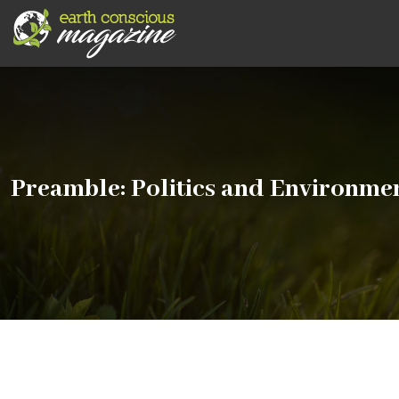
Preamble: Politics and Environme