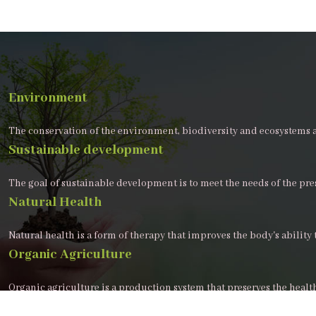
Environment
The conservation of the environment, biodiversity and ecosystems 
Sustainable development
The goal of sustainable development is to meet the needs of the pr
Natural Health
Natural health is a form of therapy that improves the body's ability t
Organic Agriculture
Organic agriculture is a production system that preserves the healt