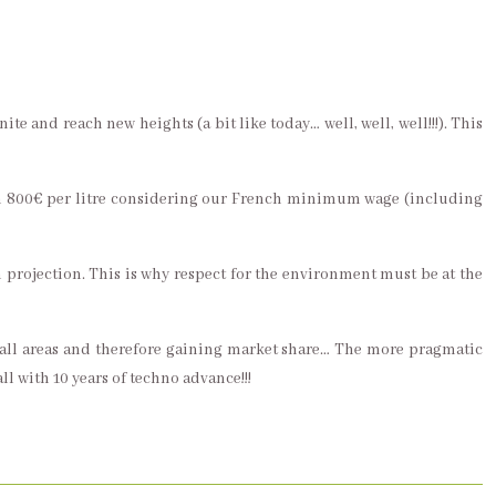
ite and reach new heights (a bit like today… well, well, well!!!). This
than 800€ per litre considering our French minimum wage (including
rm projection. This is why respect for the environment must be at the
n all areas and therefore gaining market share… The more pragmatic
ll with 10 years of techno advance!!!